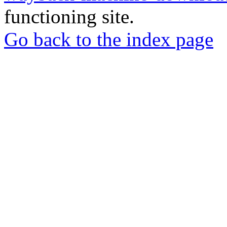
functioning site.
Go back to the index page