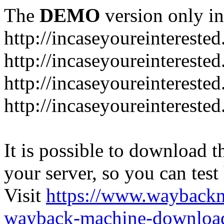
The
DEMO
version only in
http://incaseyoureintereste
http://incaseyoureintereste
http://incaseyoureintereste
http://incaseyoureintereste
It is possible to download th
your server, so you can test
Visit
https://www.wayback
wayback-machine-download